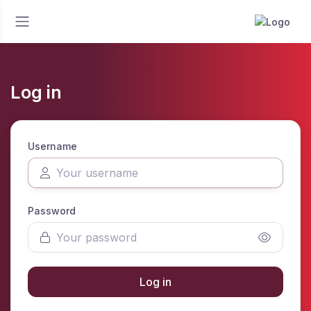
Log in
Username
Password
Log in