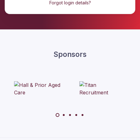
Forgot login details?
Sponsors