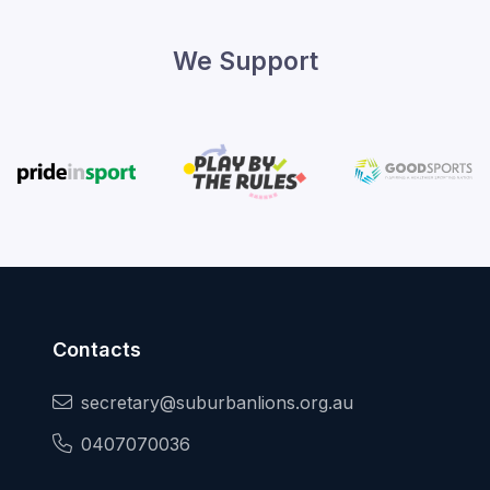
We Support
Contacts
secretary@suburbanlions.org.au
0407070036